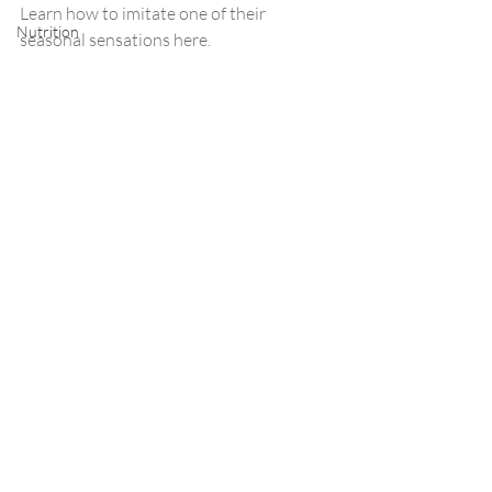
Learn how to imitate one of their 
Nutrition
seasonal sensations here. 