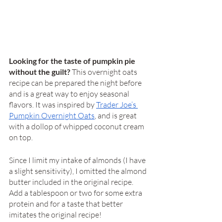
Looking for the taste of pumpkin pie 
without the guilt? 
This overnight oats 
recipe can be prepared the night before 
and is a great way to enjoy seasonal 
flavors. It was inspired by 
Trader Joe’s 
Pumpkin Overnight Oats
, and is great 
with a dollop of whipped coconut cream 
on top. 
Since I limit my intake of almonds (I have 
a slight sensitivity), I omitted the almond 
butter included in the original recipe. 
Add a tablespoon or two for some extra 
protein and for a taste that better 
imitates the original recipe! 