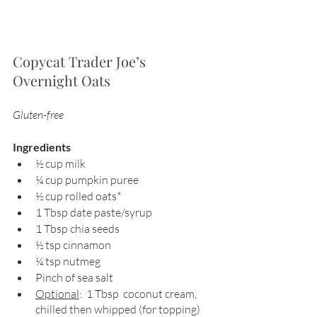
Copycat Trader Joe’s 
Overnight Oats
Gluten-free 
Ingredients 
½ cup milk 
¼ cup pumpkin puree 
½ cup rolled oats* 
1 Tbsp date paste/syrup 
1 Tbsp chia seeds 
½ tsp cinnamon 
¼ tsp nutmeg 
Pinch of sea salt
Optional
:  1 Tbsp  coconut cream, 
chilled then whipped (for topping)