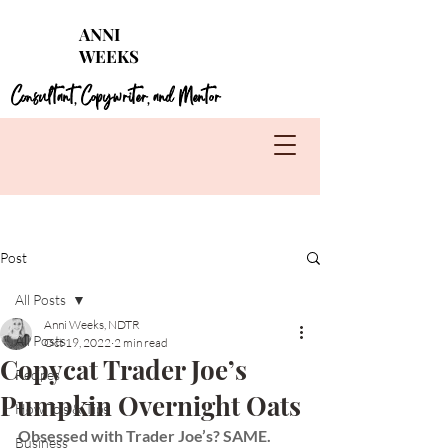
Struggling with seasonal foods?
Get my 4 FREE
ANNI
guides for each season!
WEEKS
Learn More
Consultant
Copywriter
and Mentor
,
,
Post
All Posts
Anni Weeks, NDTR
All Posts
Oct 19, 2022
2 min read
Copycat Trader Joe’s
Recipes
Pumpkin Overnight Oats
How To's & Tips
Obsessed with Trader Joe’s? SAME. 
Business