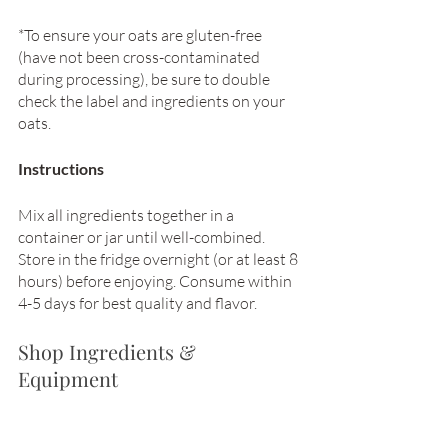
*To ensure your oats are gluten-free 
(have not been cross-contaminated 
during processing), be sure to double 
check the label and ingredients on your 
oats. 
Instructions
Mix all ingredients together in a 
container or jar until well-combined. 
Store in the fridge overnight (or at least 8 
hours) before enjoying. Consume within 
4-5 days for best quality and flavor. 
Shop Ingredients & 
Equipment 