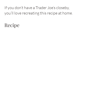
If you don’t have a Trader Joe’s closeby, 
you’ll love recreating this recipe at home. 
Recipe