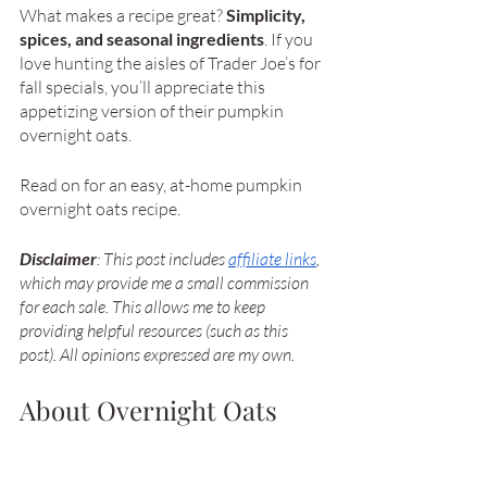
What makes a recipe great? 
Simplicity, 
spices, and seasonal ingredients
. If you 
love hunting the aisles of Trader Joe’s for 
fall specials, you’ll appreciate this 
appetizing version of their pumpkin 
overnight oats. 
Read on for an easy, at-home pumpkin 
overnight oats recipe. 
Disclaimer
: This post includes
affiliate links
, 
which may provide me a small commission 
for each sale. This allows me to keep 
providing helpful resources (such as this 
post). All opinions expressed are my own.
About Overnight Oats