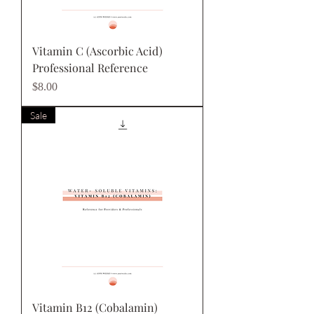
Vitamin C (Ascorbic Acid)
Professional Reference
Price
$8.00
Sale
Vitamin B12 (Cobalamin)