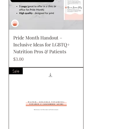
Pride Month Handout –
Inclusive Ideas for LGBTQ+
Nutrition Pros & Patients
Price
$3.00
Sale