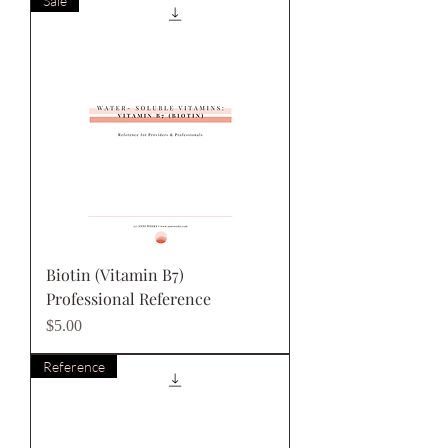
Sale
Biotin (Vitamin B7)
Professional Reference
Price
$5.00
Reference