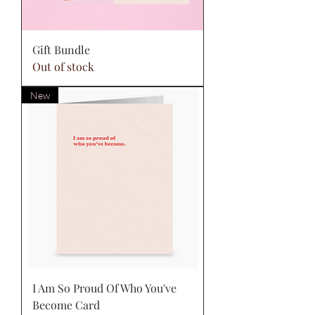
Gift Bundle
Out of stock
New
I Am So Proud Of Who You've
Become Card