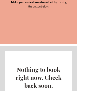
Make your easiest investment yet
by clicking
the button below.
Nothing to book
right now. Check
back soon.