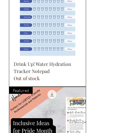
Drink Up! Water Hydration
Tracker Notepad
Out of stock
Featured