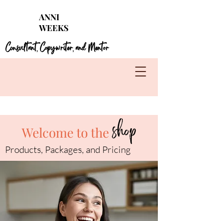
Struggling with seasonal foods?
Get my 4 FREE
ANNI
guides for each season!
WEEKS
Learn More
Consultant
Copywriter
and Mentor
,
,
shop
Welcome to the
Products, Packages, and Pricing