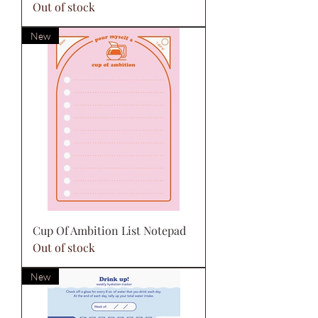
Out of stock
New
Cup Of Ambition List Notepad
Out of stock
New