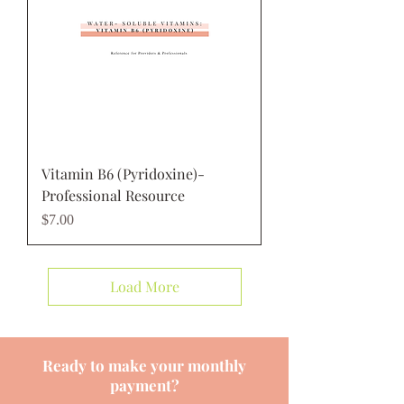
Vitamin B6 (Pyridoxine)-
Professional Resource
Price
$7.00
Load More
Ready to make your monthly
payment?