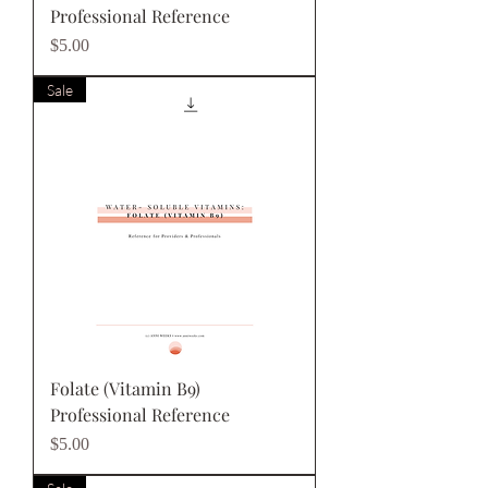
Professional Reference
Price
$5.00
Sale
Folate (Vitamin B9)
Professional Reference
Price
$5.00