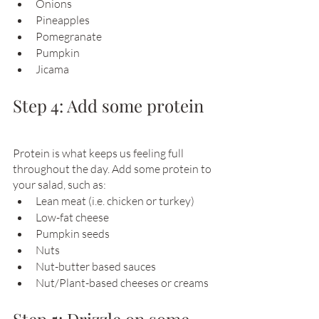
Onions
Pineapples
Pomegranate
Pumpkin
Jicama
Step 4: Add some protein
Protein is what keeps us feeling full 
throughout the day. Add some protein to 
your salad, such as: 
Lean meat (i.e. chicken or turkey)
Low-fat cheese
Pumpkin seeds
Nuts
Nut-butter based sauces
Nut/Plant-based cheeses or creams