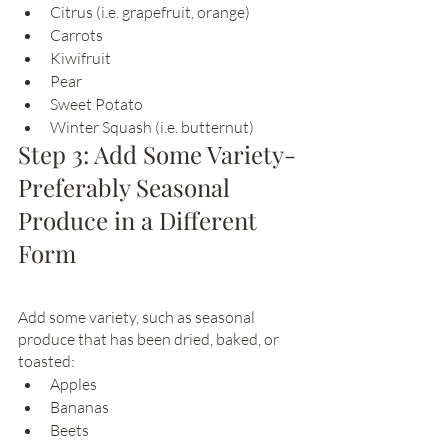
Citrus (i.e. grapefruit, orange)
Carrots
Kiwifruit
Pear
Sweet Potato
Winter Squash (i.e. butternut)
Step 3: Add Some Variety- 
Preferably Seasonal 
Produce in a Different 
Form 
Add some variety, such as seasonal 
produce that has been dried, baked, or 
toasted:
Apples
Bananas
Beets