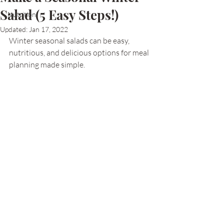
Salad (5 Easy Steps!)
Nutrition
Updated:
Jan 17, 2022
Winter seasonal salads can be easy, 
nutritious, and delicious options for meal 
planning made simple. 