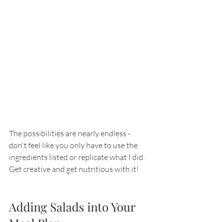
The possibilities are nearly endless - 
don't feel like you only have to use the 
ingredients listed or replicate what I did. 
Get creative and get nutritious with it! 
Adding Salads into Your 