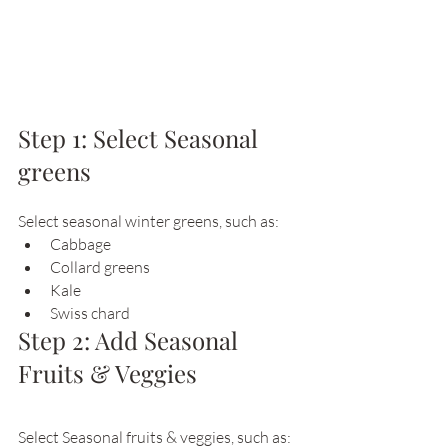
Step 1: Select Seasonal 
greens
Select seasonal winter greens, such as:
Cabbage
Collard greens 
Kale
Swiss chard
Step 2: Add Seasonal 
Fruits & Veggies
Select Seasonal fruits & veggies, such as: