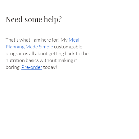
Need some help?
That’s what I am here for! My 
Meal 
Planning Made Simple
 customizable 
program is all about getting back to the 
nutrition basics without making it 
boring. 
Pre-order
 today! 
References
Freston K, Friedrich B. Clean Protein. 
Hachette Book Group Inc. 
2018. ISBN 978-
1-60286-332-3
easy recipes
ask anni
salad
How To's & Tips
Recipes