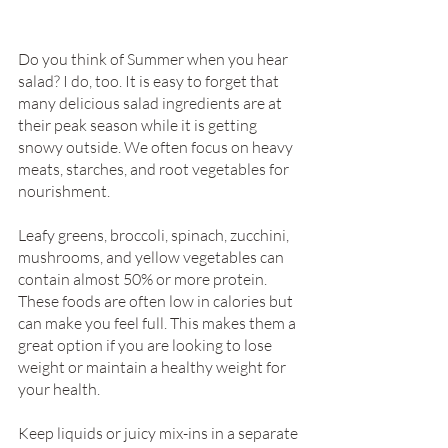
Do you think of Summer when you hear 
salad? I do, too. It is easy to forget that 
many delicious salad ingredients are at 
their peak season while it is getting 
snowy outside. We often focus on heavy 
meats, starches, and root vegetables for 
nourishment. 
Leafy greens, broccoli, spinach, zucchini, 
mushrooms, and yellow vegetables can 
contain almost 50% or more protein. 
These foods are often low in calories but 
can make you feel full. This makes them a 
great option if you are looking to lose 
weight or maintain a healthy weight for 
your health.
Keep liquids or juicy mix-ins in a separate 