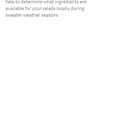
help to determine what ingredients are 
available for your salads locally during 
sweater weather seasons.