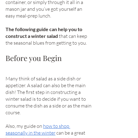
container, or simply through it all in a 
mason jar and you’ve got yourself an 
easy meal-prep lunch. 
The following guide can help you to 
construct a winter salad 
that can keep 
the seasonal blues from getting to you.
Before you Begin
Many think of salad as a side dish or 
appetizer. A salad can also be the main 
dish! The first step in constructing a 
winter salad is to decide if you want to 
consume the dish as a side or as the main 
course. 
Also, my guide on 
how to shop 
seasonally in the winter
 can be a great 