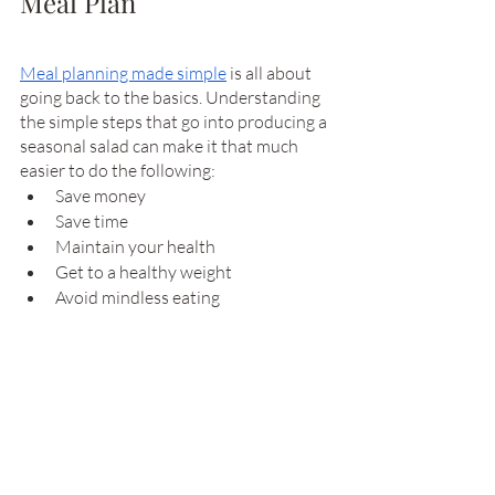
Meal Plan
Meal planning made simple
 is all about 
going back to the basics. Understanding 
the simple steps that go into producing a 
seasonal salad can make it that much 
easier to do the following: 
Save money
Save time
Maintain your health 
Get to a healthy weight
Avoid mindless eating