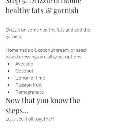
Step 5: Drizzle on some 
healthy fats & garnish
Drizzle on some healthy fats and add the 
garnish.
Homemade oil, coconut cream, or seed-
based dressings are all great options:
Avocado
Coconut
Lemon or lime
Passion fruit
Pomegranate
Now that you know the 
steps...
Let's see it all together!  