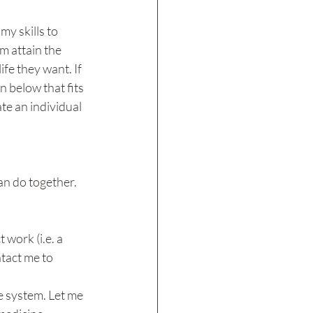
my skills to 
 attain the 
ife they want. If 
n below that fits 
te an individual 
an do together.
 work (i.e. a 
tact me to 
e system. Let me 