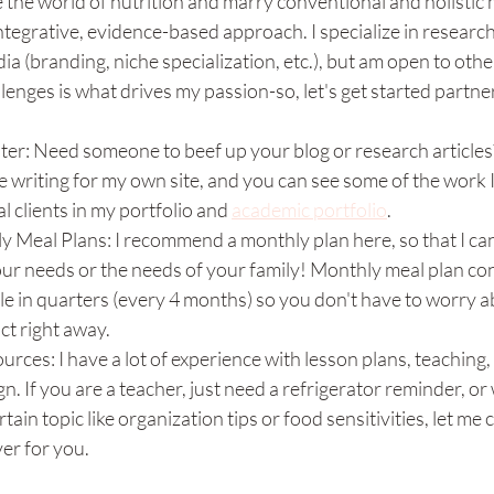
 the world of nutrition and marry conventional and holistic 
tegrative, evidence-based approach. I specialize in research
ia (branding, niche specialization, etc.), but am open to othe
llenges is what drives my passion-so, let's get started partne
er: Need someone to beef up your blog or research articles?
e writing for my own site, and you can see some of the work 
al clients in my portfolio and 
academic portfolio
. 
y Meal Plans: I recommend a monthly plan here, so that I can
ur needs or the needs of your family! Monthly meal plan con
e in quarters (every 4 months) so you don't have to worry 
ct right away.  
rces: I have a lot of experience with lesson plans, teaching
n. If you are a teacher, just need a refrigerator reminder, or
tain topic like organization tips or food sensitivities, let me c
er for you. 