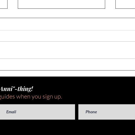
Seas
What To Do When Your Food
Gets Recalled (A 3-Step Plan
to Make it Less Scary!)
"Anni"-thing!
guides when you sign up.