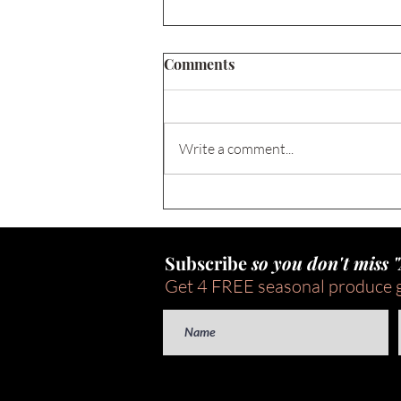
Comments
Write a comment...
FREE Content Calendar for
National Nutrition Month®
2026
Subscribe
so you don't miss 
Get 4 FREE seasonal produce 