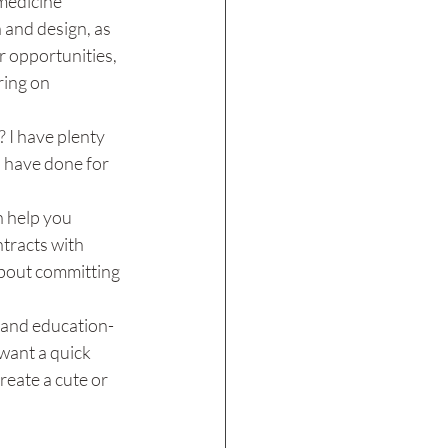
medicine 
 and design, as 
r opportunities, 
ring on 
 I have plenty 
I have done for 
 help you 
tracts with 
about committing 
, and education-
 want a quick 
reate a cute or 