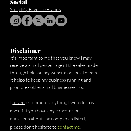
Social
Shop My Favorite Brands
Disclaimer
It's important to me that you know I may
receive a small percentage of the sales made
through links on my website or social media.
It helps to keep my business running and
promotes other small businesses, too!
I
never
recommend anything I wouldn't use
myself. If you have any concerns or
questions about the companies listed,
please don't hesitate to
contact me
.