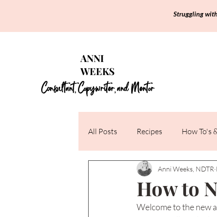
Struggling wit
ANNI
WEEKS
Consultant
Copywriter
and Mentor
,
,
All Posts
Recipes
How To's &
Anni Weeks, NDTR
How to N
Welcome to the new an