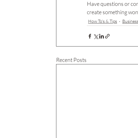
Have questions or con
create something wonde
How To's & Tips
Busines
Recent Posts