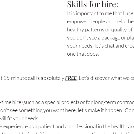
Skills for hire: 
It is important to me that I use 
empower people and help them
healthy patterns or quality of l
you don't see a package or pla
your needs, let's chat and crea
one that does. 
st 15-minute call is absolutely 
FREE
. Let's discover what we c
-time hire (such as a special project) or for long-term contract
don't see something you want here, let's make it happen! Con
ill fit your needs. 
e experience as a patient and a professional in the healthcar