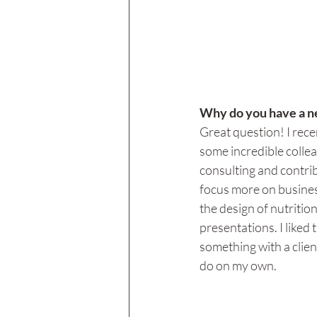
Why do you have a ne
Great question! I rece
some incredible collea
consulting and contrib
focus more on business
the design of nutritio
presentations. I liked 
something with a clien
do on my own. 