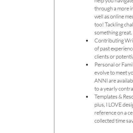
help you navigate
through a more in
well as online med
too! Tackling cha
something great. 
Contributing Writ
of past experienc
clients or potenti
Personal or Famil
evolve to meet yo
ANNI are availabl
to a yearly contra
Templates & Resou
plus, I LOVE desig
reference on a cer
collected time sav