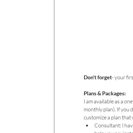
Don't forget
- your fir
Plans & Packages: 
I am available as a one
monthly plan). If you 
customize a plan that w
Consultant: I hav