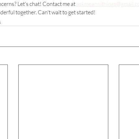
cerns? Let's chat! Contact me at 
askmeannithings@gmail.c
rful together. Can't wait to get started!
s