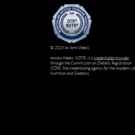
© 2026 by Anni Weeks.
Annika Weeks, NDTR, is a
credentialed provider
through the Commission on Dietetic Registration
(CDR), the credentialing agency for the Academy o
Nutrition and Dietetics.