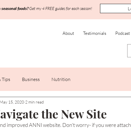
L
h seasonal foods?
Get my 4 FREE guides for each season!
About
Testimonials
Podcast
 Tips
Business
Nutrition
May 15, 2020
2 min read
avigate the New Site
d improved ANNI website. Don't worry- if you were attache