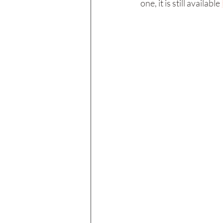
one, it is still available 