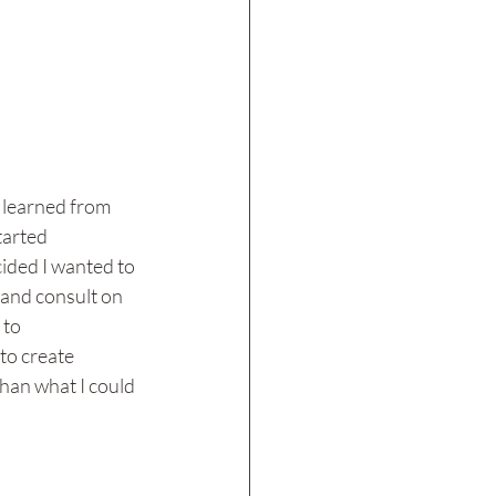
I learned from 
tarted 
ided I wanted to 
 and consult on 
to 
to create 
han what I could 