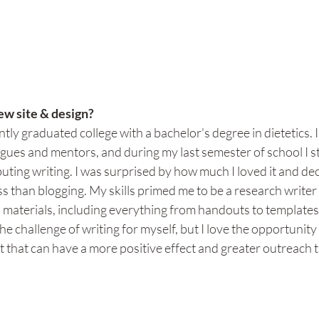
w site & design?
ntly graduated college with a bachelor's degree in dietetics. 
gues and mentors, and during my last semester of school I s
uting writing. I was surprised by how much I loved it and dec
 than blogging. My skills primed me to be a research writer
n materials, including everything from handouts to templates 
the challenge of writing for myself, but I love the opportunity 
t that can have a more positive effect and greater outreach t