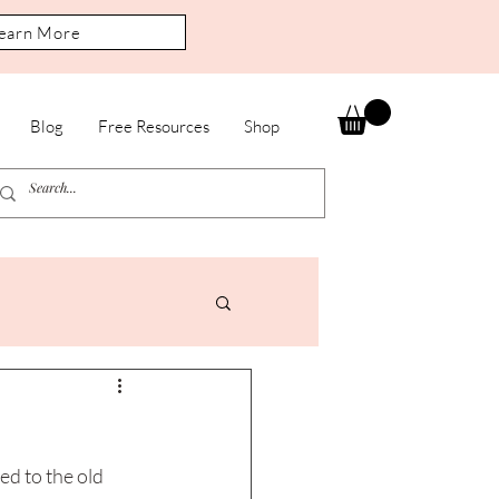
earn More
Blog
Free Resources
Shop
d to the old 