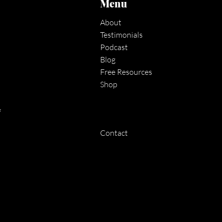
Menu
About
Testimonials
Podcast
Blog
Free Resources
Shop
f
Contact