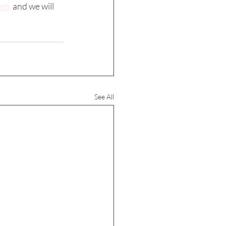
om,
 and we will 
See All