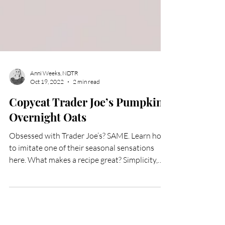
Anni Weeks, NDTR
Oct 19, 2022
2 min read
Copycat Trader Joe’s Pumpkin
Overnight Oats
Obsessed with Trader Joe’s? SAME. Learn how
to imitate one of their seasonal sensations
here. What makes a recipe great? Simplicity,
spices, and seasonal ingredients. If you love