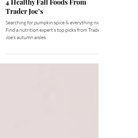
Oct 21, 2022
2 min read
4 Healthy Fall Foods From
Trader Joe’s
Searching for pumpkin spice & everything nice?
Find a nutrition expert’s top picks from Trader
Joe’s autumn aisles.