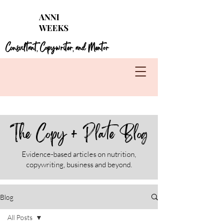
Struggling with seasonal foods?
Get my 4 FREE
ANNI
guides for each season!
WEEKS
Learn More
Consultant
Copywriter
and Mentor
,
,
The Copy + Plate Blog
Evidence-based articles on nutrition,
copywriting, business and beyond.
Blog
All Posts