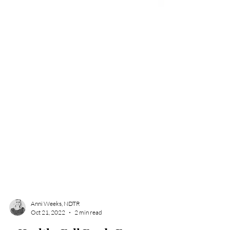
Anni Weeks, NDTR