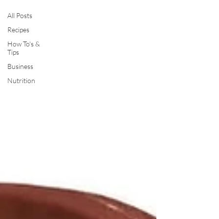
All Posts
Recipes
How To's &
Tips
Business
Nutrition