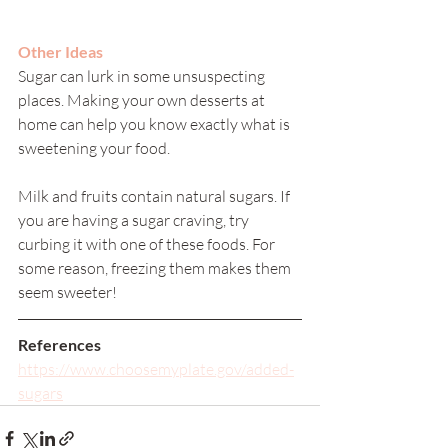
Other Ideas
Sugar can lurk in some unsuspecting 
places. Making your own desserts at 
home can help you know exactly what is 
sweetening your food. 
Milk and fruits contain natural sugars. If 
you are having a sugar craving, try 
curbing it with one of these foods. For 
some reason, freezing them makes them 
seem sweeter! 
References
https://www.choosemyplate.gov/added-
sugars