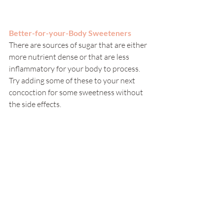
Better-for-your-Body Sweeteners
There are sources of sugar that are either 
more nutrient dense or that are less 
inflammatory for your body to process.  
Try adding some of these to your next 
concoction for some sweetness without 
the side effects. 