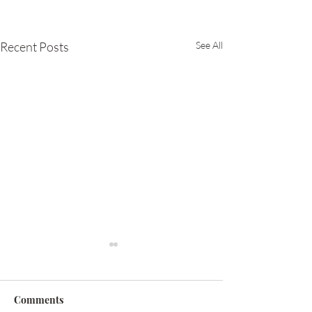
Recent Posts
See All
Comments