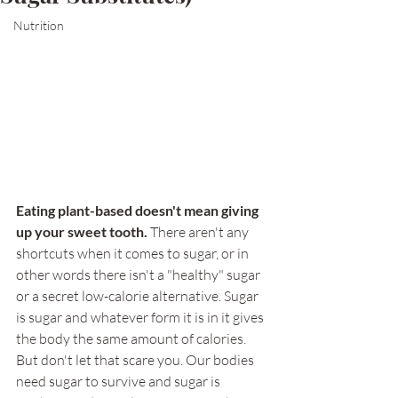
Nutrition
Eating plant-based doesn't mean giving 
up your sweet tooth.
 There aren't any 
shortcuts when it comes to sugar, or in 
other words there isn't a "healthy" sugar 
or a secret low-calorie alternative. Sugar 
is sugar and whatever form it is in it gives 
the body the same amount of calories. 
But don't let that scare you. Our bodies 
need sugar to survive and sugar is 