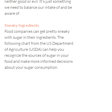
neither good or evil. It's just something 
we need to balance our intake of and be 
aware of. 
Sneaky Ingredients
Food companies can get pretty sneaky 
with sugar in their ingredients. The 
following chart from the US Department 
of Agriculture (USDA) can help you 
recognize the sources of sugar in your 
food and make more informed decisions 
about your sugar consumption. 