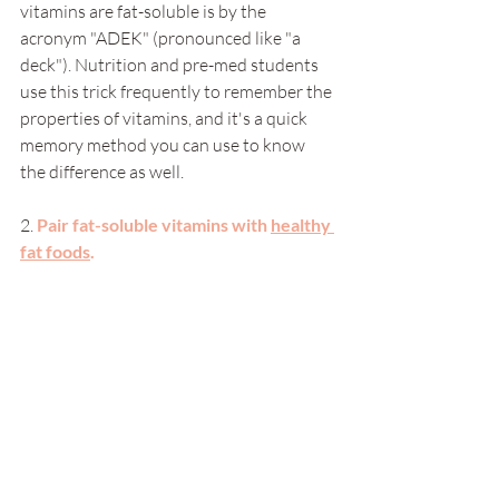
vitamins are fat-soluble is by the 
acronym "ADEK" (pronounced like "a 
deck"). Nutrition and pre-med students 
use this trick frequently to remember the 
properties of vitamins, and it's a quick 
memory method you can use to know 
the difference as well. 
2.
Pair fat-soluble vitamins with 
healthy 
fat foods
.