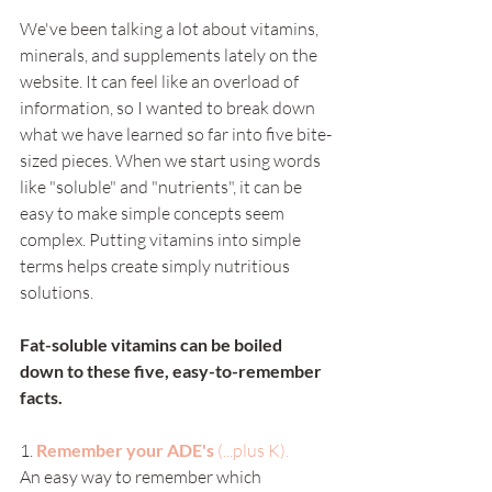
We've been talking a lot about vitamins, 
minerals, and supplements lately on the 
website. It can feel like an overload of 
information, so I wanted to break down 
what we have learned so far into five bite-
sized pieces. When we start using words 
like "soluble" and "nutrients", it can be 
easy to make simple concepts seem 
complex. Putting vitamins into simple 
terms helps create simply nutritious 
solutions. 
Fat-soluble vitamins can be boiled 
down to these five, easy-to-remember 
facts.
1.
Remember your ADE's 
(...plus K). 
An easy way to remember which 