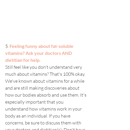
5. 
Feeling funny about fat-soluble 
vitamins? Ask your doctors AND 
dietitian for help. 
Still feel like you don't understand very 
much about vitamins? That's 100% okay. 
We've known about vitamins for a while 
and are still making discoveries about 
how our bodies absorb and use them. It's 
especially important that you 
understand how vitamins work in your 
body as an individual. If you have 
concerns, be sure to discuss them with 
your doctors and dietitian(s). Don't have 