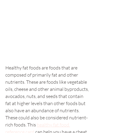
Healthy fat foods are foods that are 
composed of primarily fat and other 
nutrients. These are foods like vegetable 
oils, cheese and other animal byproducts, 
avocados, nuts, and seeds that contain 
fat at higher levels than other foods but 
also have an abundance of nutrients.  
These could also be considered nutrient-
rich foods. This 
healthy fat food 
reference card 
can help you have a cheat 