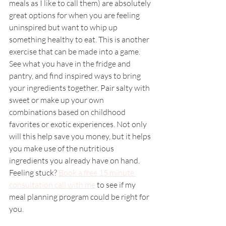
meals as I like to call them) are absolutely 
great options for when you are feeling 
uninspired but want to whip up 
something healthy to eat. This is another 
exercise that can be made into a game. 
See what you have in the fridge and 
pantry, and find inspired ways to bring 
your ingredients together. Pair salty with 
sweet or make up your own 
combinations based on childhood 
favorites or exotic experiences. Not only 
will this help save you money, but it helps 
you make use of the nutritious 
ingredients you already have on hand. 
Feeling stuck? 
Book a free 15 minute 
consultation call with me
 to see if my 
meal planning program could be right for 
you. 