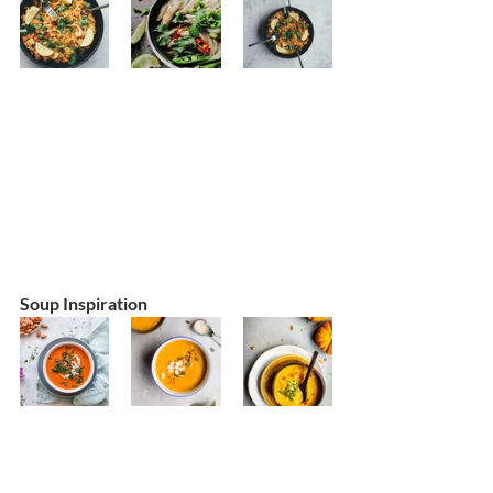
Soup Inspiration