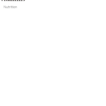
Nutrition