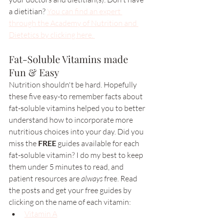
a dietitian? 
You can find an expert 
through the Academy of Nutrition and 
Dietetics by clicking here. 
Fat-Soluble Vitamins made 
Fun & Easy 
Nutrition shouldn't be hard. Hopefully 
these five easy-to remember facts about 
fat-soluble vitamins helped you to better 
understand how to incorporate more 
nutritious choices into your day. Did you 
miss the 
FREE 
guides available for each 
fat-soluble vitamin? I do my best to keep 
them under 5 minutes to read, and 
patient resources are 
always 
free. Read 
the posts and get your free guides by 
clicking on the name of each vitamin: 
Vitamin A