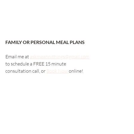
FAMILY OR PERSONAL MEAL PLANS
Email me at 
askmeannithings@gmail.com
to schedule a FREE 15 minute 
consultation call, or 
Book Now 
online! 