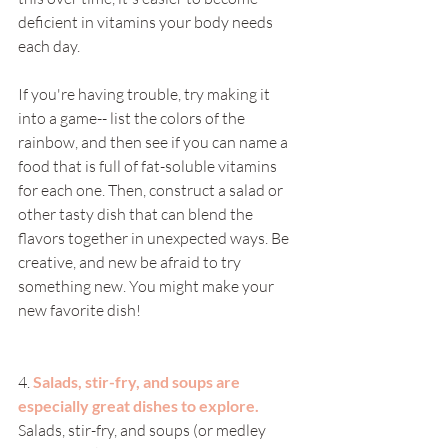
deficient in vitamins your body needs 
each day. 
If you're having trouble, try making it 
into a game-- list the colors of the 
rainbow, and then see if you can name a 
food that is full of fat-soluble vitamins 
for each one. Then, construct a salad or 
other tasty dish that can blend the 
flavors together in unexpected ways. Be 
creative, and new be afraid to try 
something new. You might make your 
new favorite dish!
4. 
Salads, stir-fry, and soups are 
especially great dishes to explore. 
Salads, stir-fry, and soups (or medley 