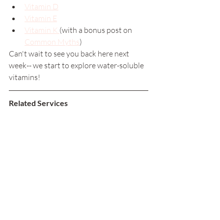
Vitamin D
Vitamin E
Vitamin K 
(with a bonus post on 
Common Myths
)
Can't wait to see you back here next 
week-- we start to explore water-soluble 
vitamins! 
Related Services