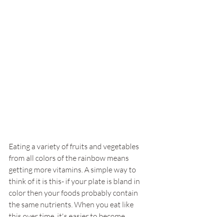
Eating a variety of fruits and vegetables 
from all colors of the rainbow means 
getting more vitamins. A simple way to 
think of it is this- if your plate is bland in 
color then your foods probably contain 
the same nutrients. When you eat like 
this over time, it's easier to become 