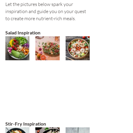
Let the pictures below spark your 
inspiration and guide you on your quest 
to create more nutrient-rich meals.
Salad Inspiration
Stir-Fry Inspiration