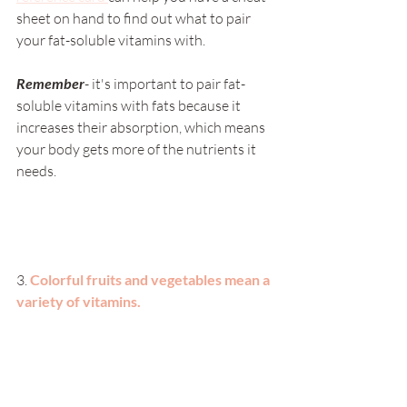
sheet on hand to find out what to pair 
your fat-soluble vitamins with. 
Remember
- it's important to pair fat-
soluble vitamins with fats because it 
increases their absorption, which means 
your body gets more of the nutrients it 
needs. 
3. 
Colorful fruits and vegetables mean a 
variety of vitamins. 