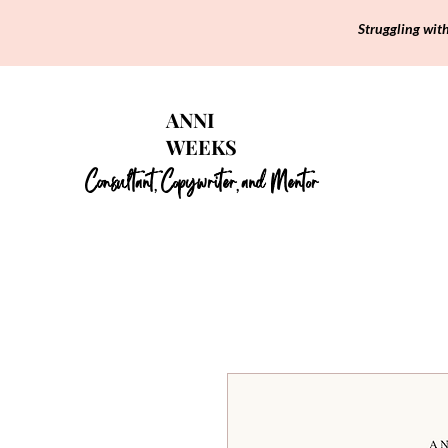
Struggling wit
ANNI
WEEKS
Consultant
Copywriter
and Mentor
,
,