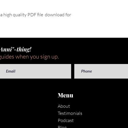
e a high quality PDF file  download for 
"Anni"-thing!
guides when you sign up.
Menu
About
Testimonials
Podcast
Blog