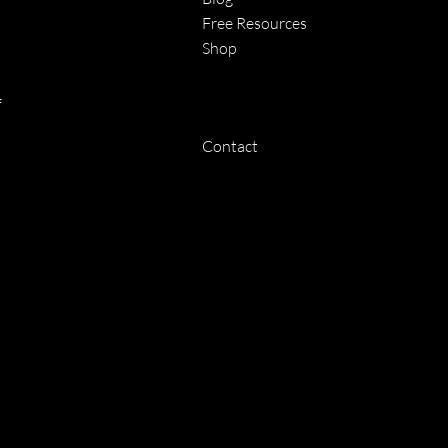
Free Resources
Shop
f
Contact