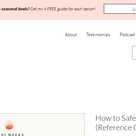
L
h seasonal foods?
Get my 4 FREE guides for each season!
About
Testimonials
Podcast
How to Safe
(Reference 