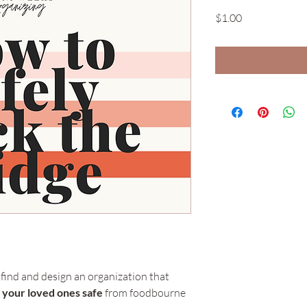
Price
$1.00
 find and design an organization that 
d your loved ones safe
 from foodbourne 