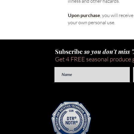
illness and other hazards.
Upon purchase
, you will receiv
your own personal use. 
Subscribe
so you don't miss 
Get 4 FREE seasonal produce 