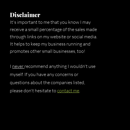
Disclaimer
It's important to me that you know I may
receive a small percentage of the sales made
through links on my website or social media.
It helps to keep my business running and
promotes other small businesses, too!
I
never
recommend anything I wouldn't use
myself. If you have any concerns or
questions about the companies listed,
please don't hesitate to
contact me
.