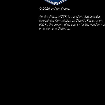
© 2026 by Anni Weeks.
Annika Weeks, NDTR, is a
credentialed provider
through the Commission on Dietetic Registration
(CDR), the credentialing agency for the Academy o
Nutrition and Dietetics.