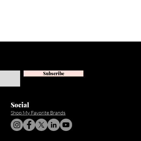
Subscribe
Social
Shop My Favorite Brands