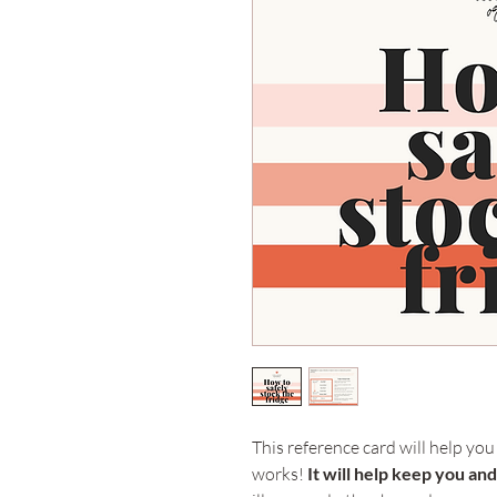
This reference card will help you
works! 
It will help keep you an