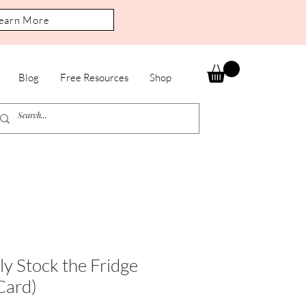
earn More
Blog
Free Resources
Shop
ly Stock the Fridge
Card)