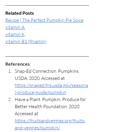
Related Posts
Recipe | The Perfect Pumpkin Pie Spice
vitamin A 
vitamin K
vitamin B1 (thiamin)
References
Snap-Ed Connection. Pumpkins. 
USDA. 2020. Accessed at 
https://snaped.fns.usda.gov/seasona
l-produce-guide/pumpkin
Have a Plant. Pumpkin. Produce for 
Better Health Foundation. 2020. 
Accessed at 
https://fruitsandveggies.org/fruits-
and-veggies/pumpkin/