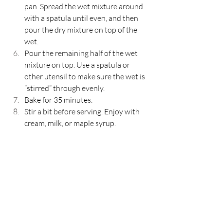
pan. Spread the wet mixture around 
with a spatula until even, and then 
pour the dry mixture on top of the 
wet. 
Pour the remaining half of the wet 
mixture on top. Use a spatula or 
other utensil to make sure the wet is 
“stirred” through evenly. 
Bake for 35 minutes. 
Stir a bit before serving. Enjoy with 
cream, milk, or maple syrup. 