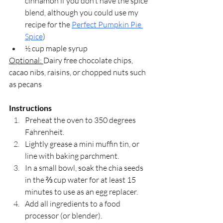
cinnamon if you don’t have the spice 
blend, although you could use my 
recipe for the 
Perfect Pumpkin Pie 
Spice
)
½ cup maple syrup
Optional: 
Dairy free chocolate chips, 
cacao nibs, raisins, or chopped nuts such 
as pecans
Instructions
Preheat the oven to 350 degrees 
Fahrenheit. 
Lightly grease a mini muffin tin, or 
line with baking parchment.
In a small bowl, soak the chia seeds 
in the ⅔ cup water for at least 15 
minutes to use as an egg replacer. 
Add all ingredients to a food 
processor (or blender). 