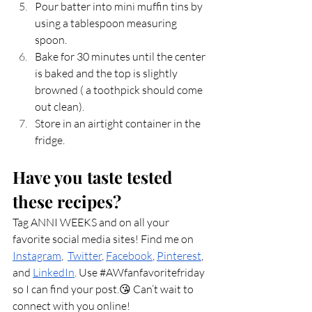
Pour batter into mini muffin tins by 
using a tablespoon measuring 
spoon. 
Bake for 30 minutes until the center 
is baked and the top is slightly 
browned ( a toothpick should come 
out clean). 
Store in an airtight container in the 
fridge. 
Have you taste tested 
these recipes?
Tag ANNI WEEKS and on all your 
favorite social media sites! Find me on 
Instagram
,  
Twitter
, 
Facebook
, 
Pinterest
, 
and 
LinkedIn
. Use 
#AWfanfavoritefriday
so I can find your post.😘 Can’t wait to 
connect with you online! 