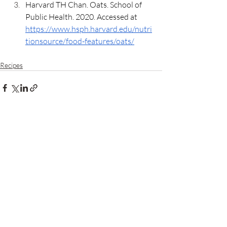
Harvard TH Chan. Oats. School of 
Public Health. 2020. Accessed at 
https://www.hsph.harvard.edu/nutri
tionsource/food-features/oats/
Recipes
Recent Posts
See All