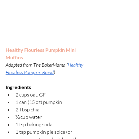
Healthy Flourless Pumpkin Mini 
Muffins
Adapted from
The BakerMama (
Healthy 
Flourless Pumpkin Bread
)
Ingredients
2 cups oat, GF
1 can (15 oz) pumpkin
2 Tbsp chia 
⅔ cup water
1 tsp baking soda
1 tsp pumpkin pie spice (or 