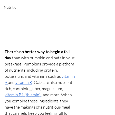
Nutrition
There’s no better way to begin a fall 
day 
than with pumpkin and oats in your 
breakfast! Pumpkins provide a plethora 
of nutrients, including protein, 
potassium, and vitamins such as 
vitamin 
A 
and 
vitamin K
. Oats are also nutrient 
rich, containing fiber, magnesium, 
vitamin B1 (thiamin)
 , and more. When 
you combine these ingredients, they 
have the makings of a nutritious meal 
that can help keep you feeling full for 