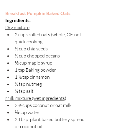
Breakfast Pumpkin Baked Oats
Ingredients:
Dry mixture
2 cups rolled oats (whole, GF, not 
quick cooking
½ cup chia seeds
½ cup chopped pecans
⅓ cup maple syrup
1 tsp Baking powder
1 ½ tsp cinnamon
½ tsp nutmeg
¼ tsp salt
Milk mixture (wet ingredients)
2 ½ cups coconut or oat milk
⅔ cup water
2 Tbsp. plant based buttery spread 
or coconut oil