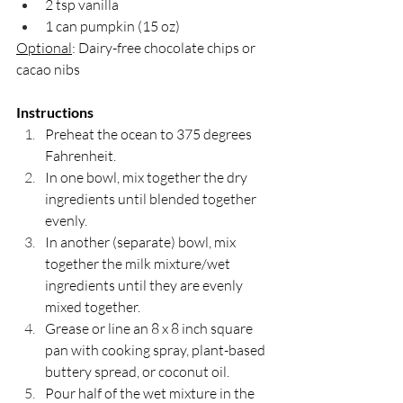
2 tsp vanilla 
1 can pumpkin (15 oz)
Optional
: Dairy-free chocolate chips or 
cacao nibs
Instructions
Preheat the ocean to 375 degrees 
Fahrenheit.
In one bowl, mix together the dry 
ingredients until blended together 
evenly. 
In another (separate) bowl, mix 
together the milk mixture/wet 
ingredients until they are evenly 
mixed together. 
Grease or line an 8 x 8 inch square 
pan with cooking spray, plant-based 
buttery spread, or coconut oil. 
Pour half of the wet mixture in the 