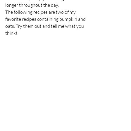
longer throughout the day. 
The following recipes are two of my 
favorite recipes containing pumpkin and 
oats. Try them out and tell me what you 
think! 