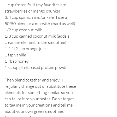
1 cup frozen fruit (my favorites are 
strawberries or mango chunks) 
3/4 cup spinach and/or kale (I use a 
50/50 blend or a mix with chard as well) 
1/2 cup coconut milk
1/3 cup canned coconut milk (adds a 
creamier element to the smoothie) 
1-1 1/2 cup orange juice
1 tsp vanilla 
1 Tbsp honey
1 scoop plant based protein powder
Then blend together and enjoy! I 
regularly change out or substitute these 
elements for something similar, so you 
can tailor it to your tastes. Don't forget 
to tag me in your creations and tell me 
about your own green smoothies 