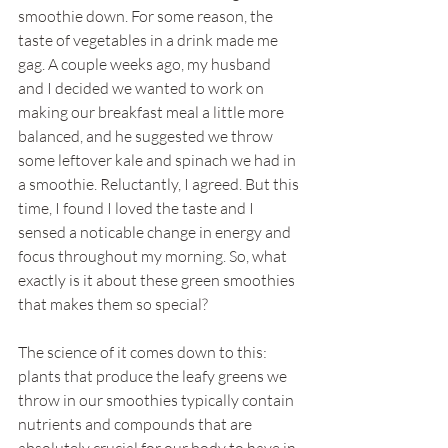
smoothie down. For some reason, the 
taste of vegetables in a drink made me 
gag. A couple weeks ago, my husband 
and I decided we wanted to work on 
making our breakfast meal a little more 
balanced, and he suggested we throw 
some leftover kale and spinach we had in 
a smoothie. Reluctantly, I agreed. But this 
time, I found I loved the taste and I 
sensed a noticable change in energy and 
focus throughout my morning. So, what 
exactly is it about these green smoothies 
that makes them so special?
The science of it comes down to this: 
plants that produce the leafy greens we 
throw in our smoothies typically contain 
nutrients and compounds that are 
absolutely crucial for our body to have in 