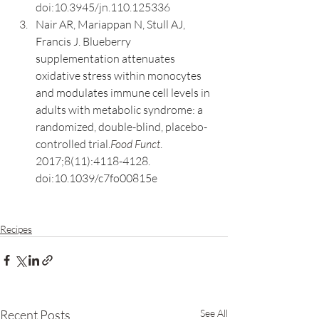
doi:10.3945/jn.110.125336
Nair AR, Mariappan N, Stull AJ, 
Francis J. Blueberry 
supplementation attenuates 
oxidative stress within monocytes 
and modulates immune cell levels in 
adults with metabolic syndrome: a 
randomized, double-blind, placebo-
controlled trial.
Food Funct
. 
2017;8(11):4118-4128. 
doi:10.1039/c7fo00815e
Recipes
Recent Posts
See All