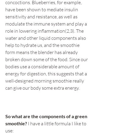
concoctions. Blueberries, for example, 
have been shown to mediate insulin 
sensitivity and resistance, as well as 
modulate the immune system and play a 
role in lowering inflammation(2,3). The 
water and other liquid components also 
help to hydrate us, and the smoothie 
form means the blender has already 
broken down some of the food. Since our 
bodies use a considerable amount of 
energy for digestion, this suggests that a 
well-designed morning smoothie really 
can give our body some extra energy. 
So what are the components of a green 
smoothie? 
I have a little formula I like to 
use: 