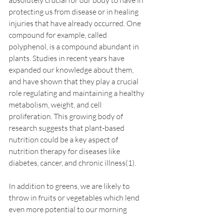
protecting us from disease or in healing 
injuries that have already occurred. One 
compound for example, called 
polyphenol, is a compound abundant in 
plants. Studies in recent years have 
expanded our knowledge about them, 
and have shown that they play a crucial 
role regulating and maintaining a healthy 
metabolism, weight, and cell 
proliferation. This growing body of 
research suggests that plant-based 
nutrition could be a key aspect of 
nutrition therapy for diseases like 
diabetes, cancer, and chronic illness(1).
In addition to greens, we are likely to 
throw in fruits or vegetables which lend 
even more potential to our morning 