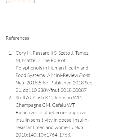
(
@anniweeks
)! 
References
Cory H, Passarelli S, Szeto J, Tamez 
M, Mattei J. The Role of 
Polyphenols in Human Health and 
Food Systems: A Mini-Review.
Front 
Nutr
. 2018;5:87. Published 2018 Sep 
21. doi:10.3389/fnut.2018.00087
Stull AJ, Cash KC, Johnson WD, 
Champagne CM, Cefalu WT. 
Bioactives in blueberries improve 
insulin sensitivity in obese, insulin-
resistant men and women.
J Nutr
. 
2010;140(10):1764-1768. 