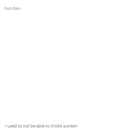
Nutrition
I used to not be able to choke a green 